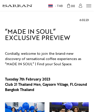
THB
0
6.02.23
“MADE IN SOUL”
EXCLUSIVE PREVIEW
Cordially, welcome to join the brand-new
discovery of sensational coffee experiences as
“MADE IN SOUL” | Find your Soul Space.
Tuesday 7th February 2023
Club 21 Thailand Men, Gaysorn Village, Fl.Ground
Bangkok Thailand