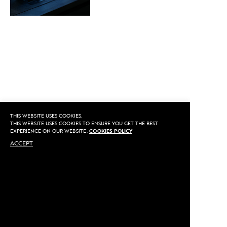
THIS WEBSITE USES COOKIES.
THIS WEBSITE USES COOKIES TO ENSURE YOU GET THE BEST
EXPERIENCE ON OUR WEBSITE.
COOKIES POLICY
ACCEPT
SHARE THIS ARTICLE