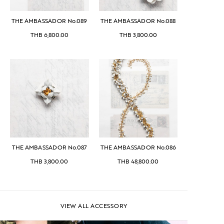
THE AMBASSADOR No.089
THE AMBASSADOR No.088
THB
6,800.00
THB
3,800.00
THE AMBASSADOR No.087
THE AMBASSADOR No.086
THB
3,800.00
THB
48,800.00
VIEW ALL ACCESSORY