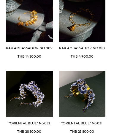
RAK AMBASSADOR NO.009
RAK AMBASSADOR NO.010
THB
14,800.00
THB
4,900.00
“ORIENTAL BLUE” No.032
“ORIENTAL BLUE” No.031
THB
28,800.00
THB
23,800.00