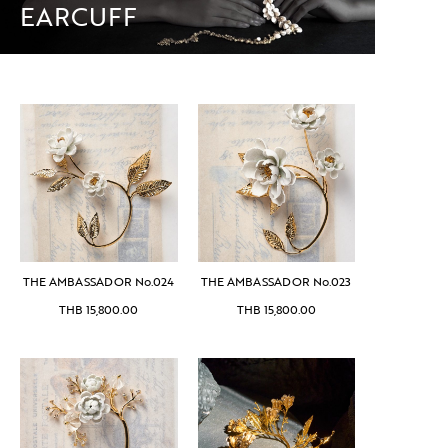
EARCUFF
THE AMBASSADOR No.024
THE AMBASSADOR No.023
THB
15,800.00
THB
15,800.00