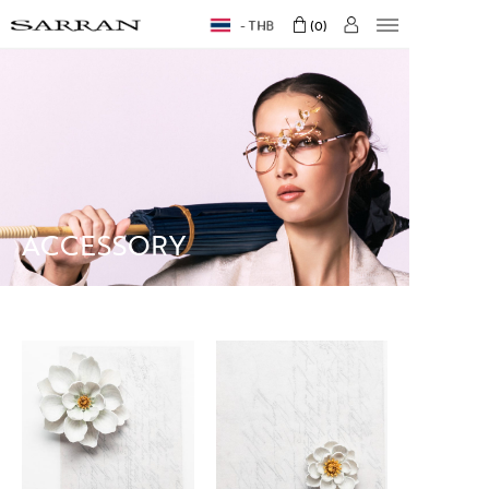
THB
0
ACCESSORY