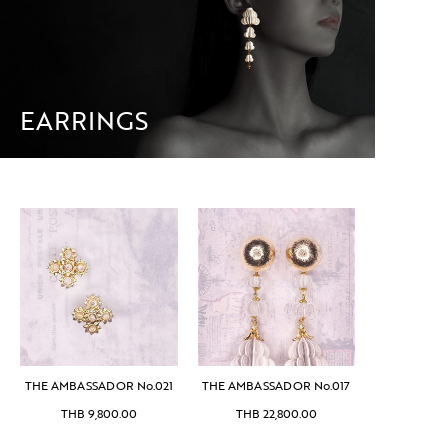
EARRINGS
THE AMBASSADOR No.021
THE AMBASSADOR No.017
THB
9,800.00
THB
22,800.00