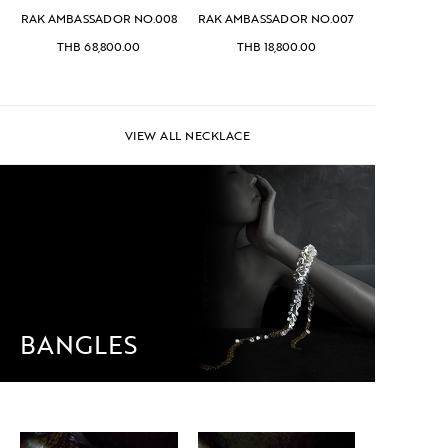
RAK AMBASSADOR NO.008
RAK AMBASSADOR NO.007
THB
68,800.00
THB
18,800.00
VIEW ALL NECKLACE
BANGLES