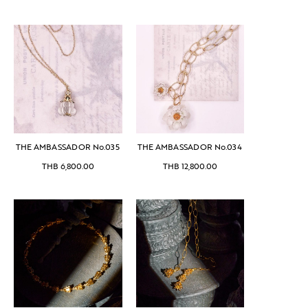
THE AMBASSADOR No.035
THE AMBASSADOR No.034
THB
6,800.00
THB
12,800.00