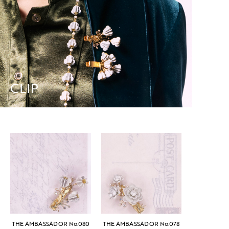
CLIP
THE AMBASSADOR No.080
THE AMBASSADOR No.078