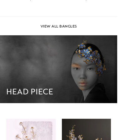
VIEW ALL BANGLES
HEAD PIECE