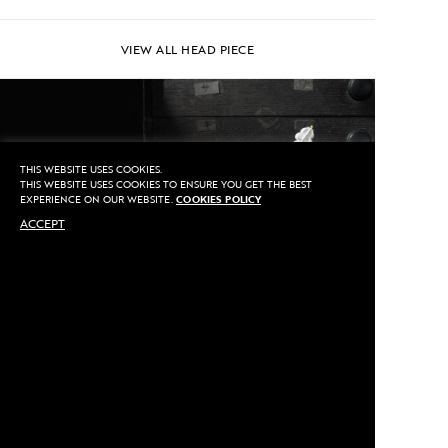
VIEW ALL HEAD PIECE
THIS WEBSITE USES COOKIES.
THIS WEBSITE USES COOKIES TO ENSURE YOU GET THE BEST
EXPERIENCE ON OUR WEBSITE.
COOKIES POLICY
ACCEPT
PIN