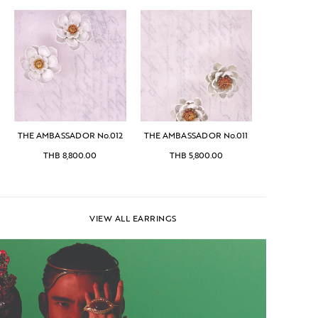
THE AMBASSADOR No.012
THE AMBASSADOR No.011
THB
8,800.00
THB
5,800.00
VIEW ALL EARRINGS