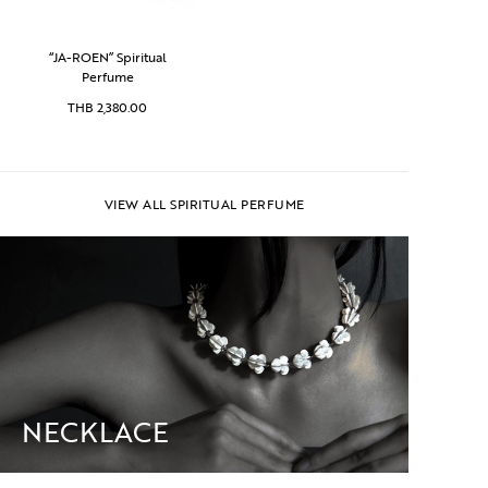
“JA-ROEN” Spiritual
Perfume
THB
2,380.00
VIEW ALL SPIRITUAL PERFUME
NECKLACE