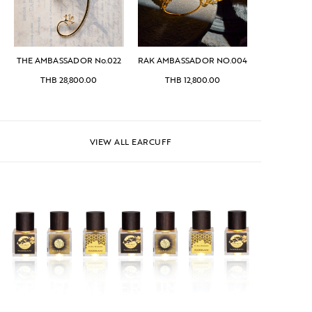
THE AMBASSADOR No.022
RAK AMBASSADOR NO.004
THB
28,800.00
THB
12,800.00
VIEW ALL EARCUFF
SPIRITUAL PERFUME