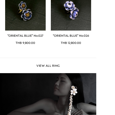
“ORIENTAL BLUE” No.027
“ORIENTAL BLUE” No.026
THB
9,800.00
THB
12,800.00
VIEW ALL RING