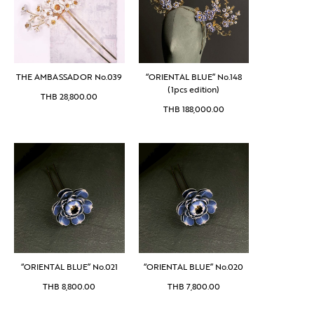
THE AMBASSADOR No.039
“ORIENTAL BLUE” No.148
(1pcs edition)
THB
28,800.00
THB
188,000.00
“ORIENTAL BLUE” No.021
“ORIENTAL BLUE” No.020
THB
8,800.00
THB
7,800.00