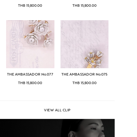
THB
15,800.00
THB
15,800.00
THE AMBASSADOR No.077
THE AMBASSADOR No.075
THB
15,800.00
THB
15,800.00
VIEW ALL CLIP