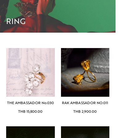
RING
THE AMBASSADOR No.030
RAK AMBASSADOR NO.011
THB
15,800.00
THB
2,900.00