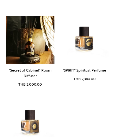
“Secret of Cabinet” Room
“SPIRIT” Spiritual Perfume
Diffuser
THB
2,380.00
THB
2,000.00