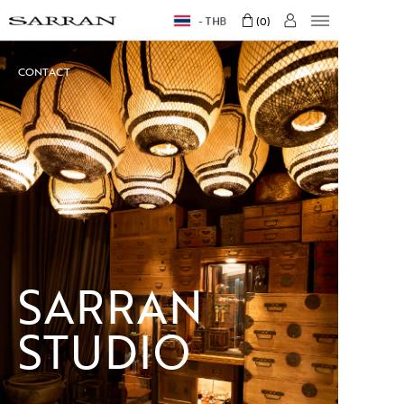
THB
0
CONTACT
SARRAN
STUDIO