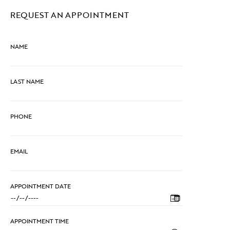
REQUEST AN APPOINTMENT
NAME
LAST NAME
PHONE
EMAIL
APPOINTMENT DATE
APPOINTMENT TIME