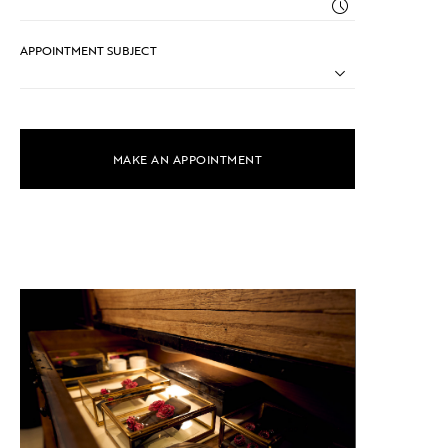
APPOINTMENT SUBJECT
MAKE AN APPOINTMENT