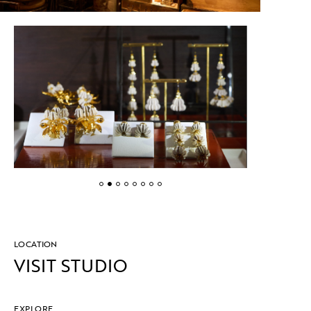
LOCATION
VISIT STUDIO
EXPLORE