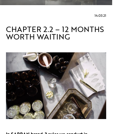
14.03.21
CHAPTER 2.2 – 12 MONTHS
WORTH WAITING