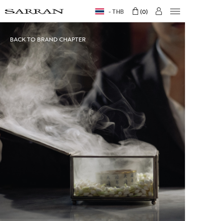
THB
0
BACK TO BRAND CHAPTER