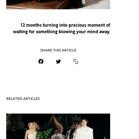
12 months turning into precious moment of
waiting
for something blowing your mind away.
SHARE THIS ARTICLE
RELATED ARTICLES