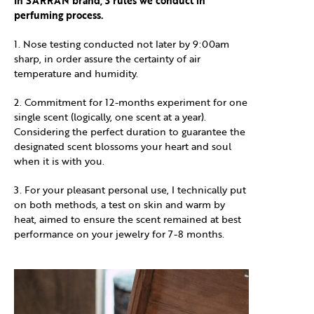
In SARRAN brand, 3 rules we conduct in
perfuming process.
1. Nose testing conducted not later by 9:00am
sharp, in order assure the certainty of air
temperature and humidity.
2. Commitment for 12-months experiment for one
single scent (logically, one scent at a year).
Considering the perfect duration to guarantee the
designated scent blossoms your heart and soul
when it is with you.
3. For your pleasant personal use, I technically put
on both methods, a test on skin and warm by
heat, aimed to ensure the scent remained at best
performance on your jewelry for 7-8 months.