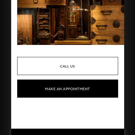
CALL US
MAKE AN APPOINTMENT