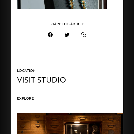
SHARE THIS ARTICLE
LOCATION
VISIT STUDIO
EXPLORE