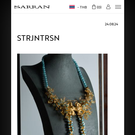
THB
0
24.08.24
STRJNTRSN