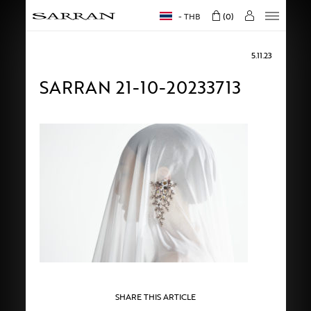
THB
0
5.11.23
SARRAN 21-10-20233713
SHARE THIS ARTICLE