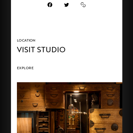
LOCATION
VISIT STUDIO
EXPLORE