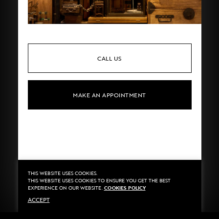
CALL US
MAKE AN APPOINTMENT
THIS WEBSITE USES COOKIES.
Privacy
©2020 Sarran
THIS WEBSITE USES COOKIES TO ENSURE YOU GET THE BEST
Terms
By
::*
EXPERIENCE ON OUR WEBSITE.
COOKIES POLICY
Payment
ACCEPT