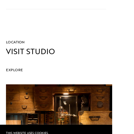
LOCATION
VISIT STUDIO
EXPLORE
THIS WEBSITE USES COOKIES.