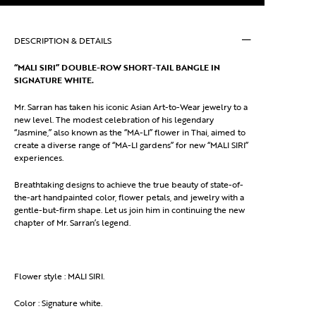
DESCRIPTION & DETAILS
“MALI SIRI” DOUBLE-ROW SHORT-TAIL BANGLE IN
SIGNATURE WHITE.
Mr. Sarran has taken his iconic Asian Art-to-Wear jewelry to a
new level. The modest celebration of his legendary
“Jasmine,” also known as the “MA-LI” flower in Thai, aimed to
create a diverse range of “MA-LI gardens” for new “MALI SIRI”
experiences.
Breathtaking designs to achieve the true beauty of state-of-
the-art handpainted color, flower petals, and jewelry with a
gentle-but-firm shape. Let us join him in continuing the new
chapter of Mr. Sarran’s legend.
Flower style : MALI SIRI.
Color : Signature white.