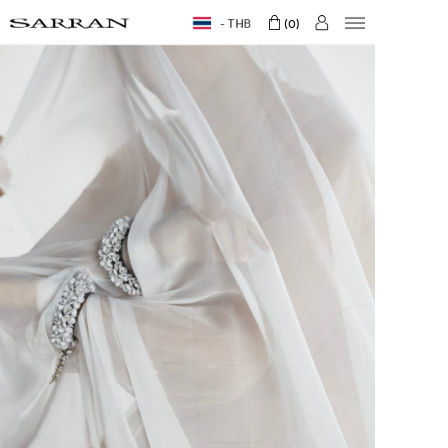
THB
0