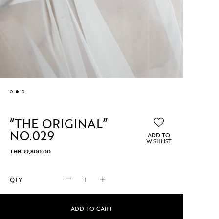
“THE ORIGINAL”
NO.029
ADD TO
WISHLIST
THB
22,800.00
"The
Original"
No.029
quantity
ADD TO CART