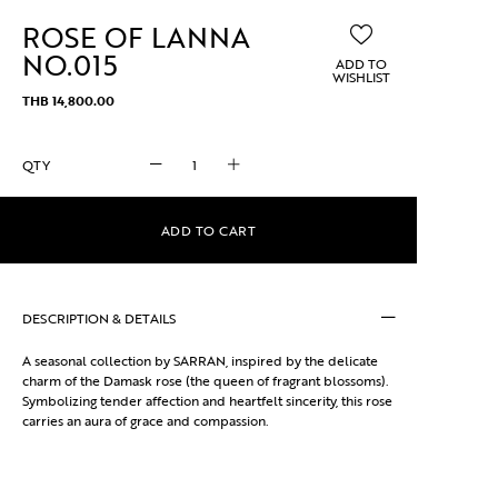
ROSE OF LANNA
NO.015
ADD TO
WISHLIST
THB
14,800.00
ROSE
OF
LANNA
NO.015
ADD TO CART
quantity
DESCRIPTION & DETAILS
A seasonal collection by SARRAN, inspired by the delicate
charm of the Damask rose (the queen of fragrant blossoms).
Symbolizing tender affection and heartfelt sincerity, this rose
carries an aura of grace and compassion.