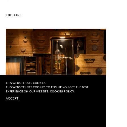
EXPLORE
THIS WEBSITE USES COOKIES.
THIS WEBSITE USES COOKIES TO ENSURE YOU GET THE BEST
EXPERIENCE ON OUR WEBSITE.
COOKIES POLICY
ACCEPT
CALL US