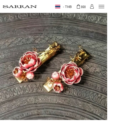
THB
0