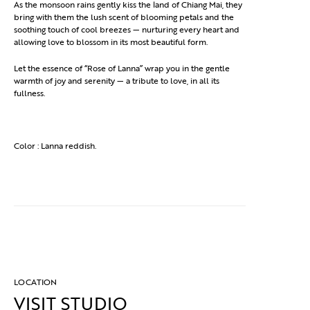
As the monsoon rains gently kiss the land of Chiang Mai, they
bring with them the lush scent of blooming petals and the
soothing touch of cool breezes — nurturing every heart and
allowing love to blossom in its most beautiful form.
Let the essence of “Rose of Lanna” wrap you in the gentle
warmth of joy and serenity — a tribute to love, in all its
fullness.
Color : Lanna reddish.
LOCATION
VISIT STUDIO