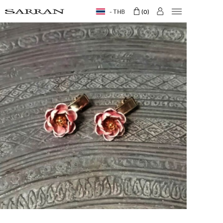
THB
0