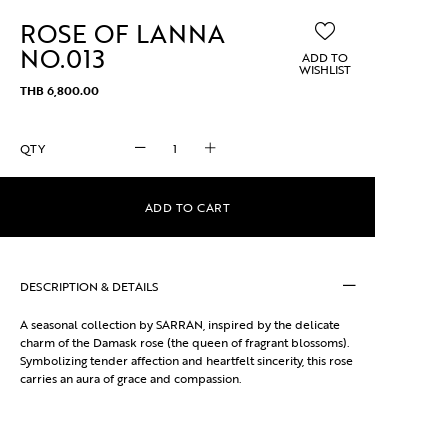
ROSE OF LANNA
NO.013
ADD TO
WISHLIST
THB
6,800.00
ROSE
OF
LANNA
NO.013
ADD TO CART
quantity
DESCRIPTION & DETAILS
A seasonal collection by SARRAN, inspired by the delicate
charm of the Damask rose (the queen of fragrant blossoms).
Symbolizing tender affection and heartfelt sincerity, this rose
carries an aura of grace and compassion.