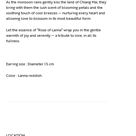
As the monsoon rains gently kiss the land of Chiang Mai, they
bring with them the lush scent of blooming petals and the
soothing touch of cool breezes — nurturing every heart and
allowing love to blossom in its most beautiful form.
Let the essence of “Rose of Lanna” wrap you in the gentle
warmth of joy and serenity — a tribute to love, in all its
fullness.
Earring size : Diameter 1.5 cm
Color : Lanna reddish.
LOCATION