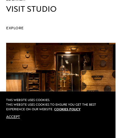
VISIT STUDIO
EXPLORE
THIS WEBSITE USES COOKIES.
THIS WEBSITE USES COOKIES TO ENSURE YOU GET THE BEST
EXPERIENCE ON OUR WEBSITE.
COOKIES POLICY
ACCEPT
CALL US