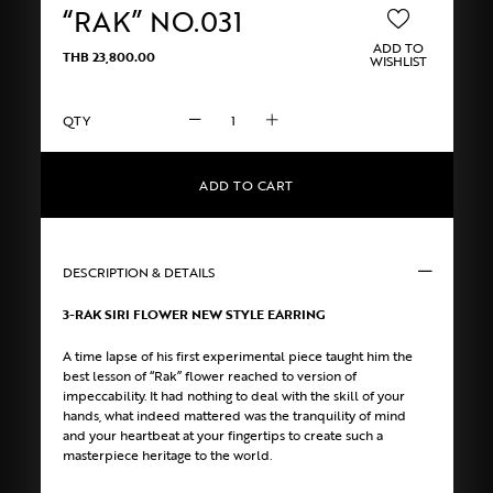
“RAK” NO.031
ADD TO
THB
23,800.00
WISHLIST
“RAK”
NO.031
quantity
ADD TO CART
DESCRIPTION & DETAILS
3-RAK SIRI FLOWER NEW STYLE EARRING
A time lapse of his first experimental piece taught him the
best lesson of “Rak” flower reached to version of
impeccability. It had nothing to deal with the skill of your
hands, what indeed mattered was the tranquility of mind
and your heartbeat at your fingertips to create such a
masterpiece heritage to the world.