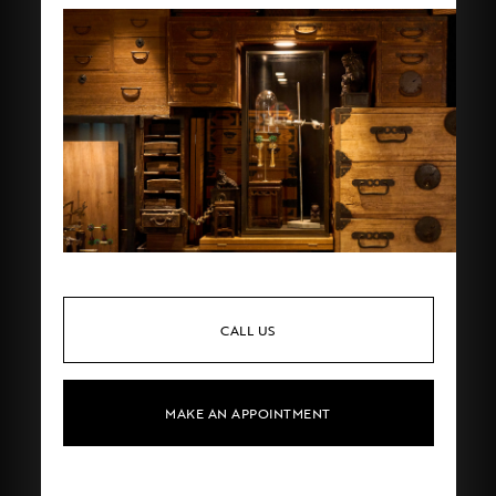
CALL US
MAKE AN APPOINTMENT