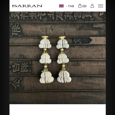
THB
0