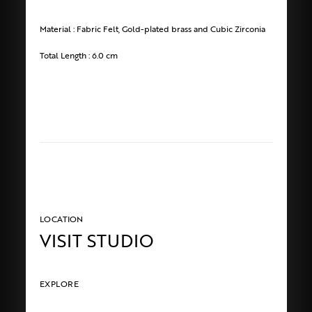
Material : Fabric Felt, Gold-plated brass and Cubic Zirconia
Total Length : 6.0 cm
LOCATION
VISIT STUDIO
EXPLORE