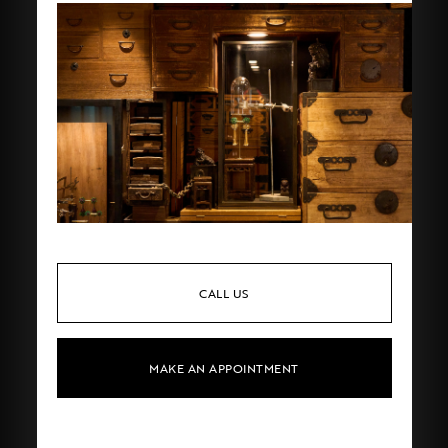
CALL US
MAKE AN APPOINTMENT