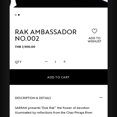
RAK AMBASSADOR
NO.002
ADD TO
WISHLIST
THB
3,900.00
RAK
AMBASSADOR
NO.002
quantity
ADD TO CART
DESCRIPTION & DETAILS
SARRAN presents “Dok Rak” the flower of devotion
illuminated by reflections from the Chao Phraya River.