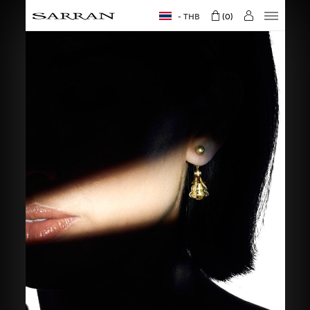
THB
0