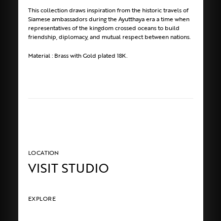
This collection draws inspiration from the historic travels of
Siamese ambassadors during the Ayutthaya era a time when
representatives of the kingdom crossed oceans to build
friendship, diplomacy, and mutual respect between nations.
Material : Brass with Gold plated 18K.
LOCATION
VISIT STUDIO
EXPLORE