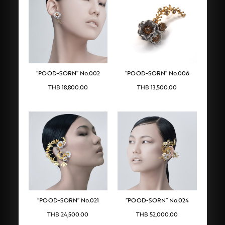
“POOD-SORN” No.002
“POOD-SORN” No.006
THB
18,800.00
THB
13,500.00
“POOD-SORN” No.021
“POOD-SORN” No.024
THB
24,500.00
THB
52,000.00