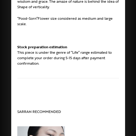
wisdom and grace. The amaze of nature is behind the idea of
Shape of verticality.
“Pood-Sorn”Flower size considered as medium and large
scale.
Stock preparation estimation
This piece is under the genre of “Life” range estimated to
complete your order during 5-15 days after payment
confirmation.
SARRAN RECOMMENDED