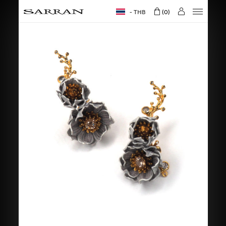
THB
0