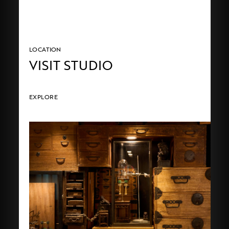
LOCATION
VISIT STUDIO
EXPLORE