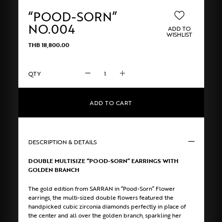
“POOD-SORN”
NO.004
ADD TO
WISHLIST
THB
18,800.00
"POOD-
SORN"
No.004
quantity
ADD TO CART
DESCRIPTION & DETAILS
DOUBLE MULTISIZE “POOD-SORN” EARRINGS WITH
GOLDEN BRANCH
The gold edition from SARRAN in “Pood-Sorn” Flower
earrings, the multi-sized double flowers featured the
handpicked cubic zirconia diamonds perfectly in place of
the center and all over the golden branch, sparkling her