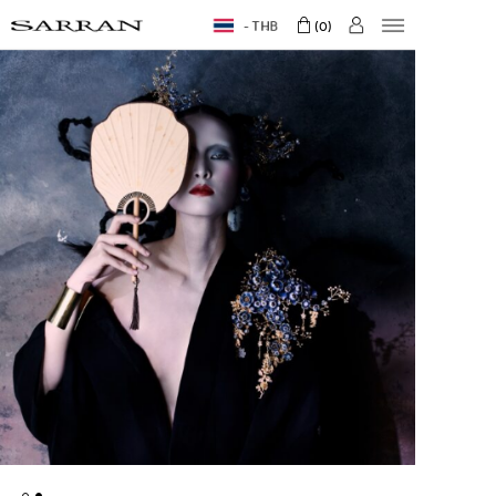
THB
0