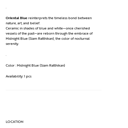
.
Oriental Blue
reinterprets the timeless bond between
nature, art, and belief.
Ceramic in shades of blue and white—once cherished
vessels of the past—are reborn through the embrace of
Midnight Blue (Siam Ratthikan), the color of nocturnal
serenity.
.
Color : Midnight Blue (Siam Ratthikan)
Availability: 1 pcs
LOCATION