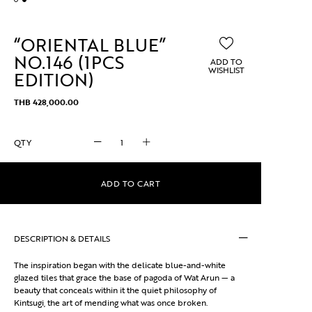
“ORIENTAL BLUE”
NO.146 (1PCS
ADD TO
WISHLIST
EDITION)
THB
428,000.00
"ORIENTAL
BLUE"
No.146
(1pcs
ADD TO CART
edition)
quantity
DESCRIPTION & DETAILS
The inspiration began with the delicate blue-and-white
glazed tiles that grace the base of pagoda of Wat Arun — a
beauty that conceals within it the quiet philosophy of
Kintsugi, the art of mending what was once broken.