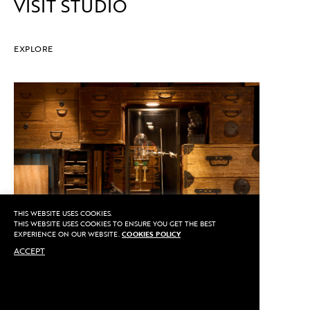
VISIT STUDIO
EXPLORE
THIS WEBSITE USES COOKIES.
THIS WEBSITE USES COOKIES TO ENSURE YOU GET THE BEST
EXPERIENCE ON OUR WEBSITE.
COOKIES POLICY
ACCEPT
CALL US