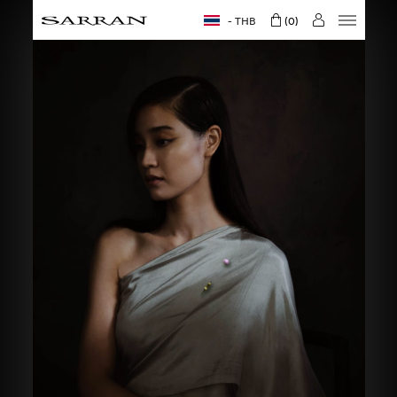
THB
0