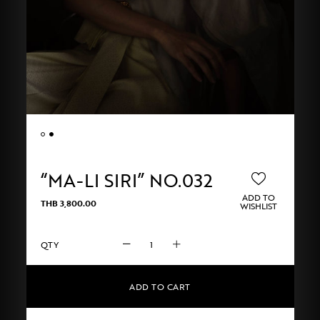
“MA-LI SIRI” NO.032
ADD TO
THB
3,800.00
WISHLIST
"MA-
LI
SIRI"
No.032
ADD TO CART
quantity