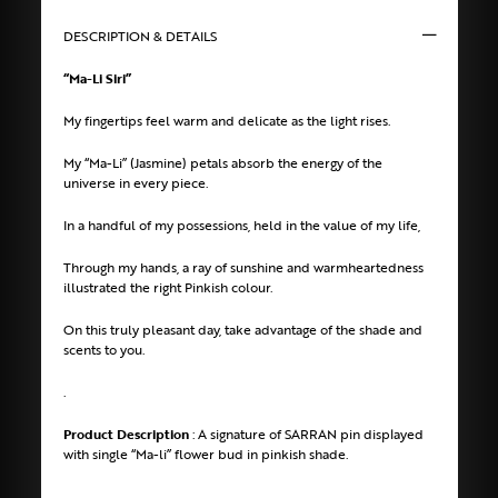
DESCRIPTION & DETAILS
“Ma-Li Siri”
My fingertips feel warm and delicate as the light rises.
My “Ma-Li” (Jasmine) petals absorb the energy of the
universe in every piece.
In a handful of my possessions, held in the value of my life,
Through my hands, a ray of sunshine and warmheartedness
illustrated the right Pinkish colour.
On this truly pleasant day, take advantage of the shade and
scents to you.
.
Product Description
: A signature of SARRAN pin displayed
with single “Ma-li” flower bud in pinkish shade.