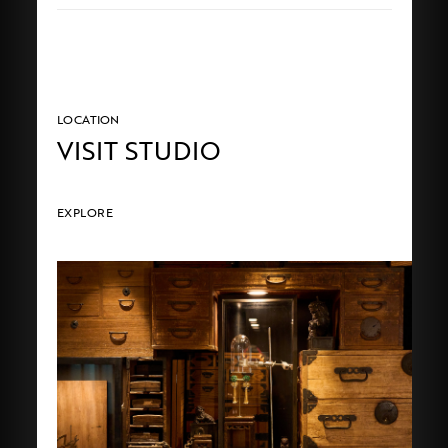
LOCATION
VISIT STUDIO
EXPLORE