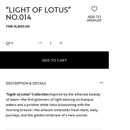
“LIGHT OF LOTUS”
NO.014
ADD TO
WISHLIST
THB
14,800.00
"Light
of
Lotus"
No.014
ADD TO CART
quantity
DESCRIPTION & DETAILS
“Light of Lotus” Collection
Inspired by the ethereal beauty
of dawn—the first glimmers of light dancing on tranquil
waters and a pristine white lotus blossoming with the
morning breeze—the artwork embodies fresh starts, daily
journeys, and the golden embrace of a new sunrise.