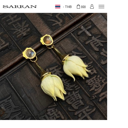
THB
0