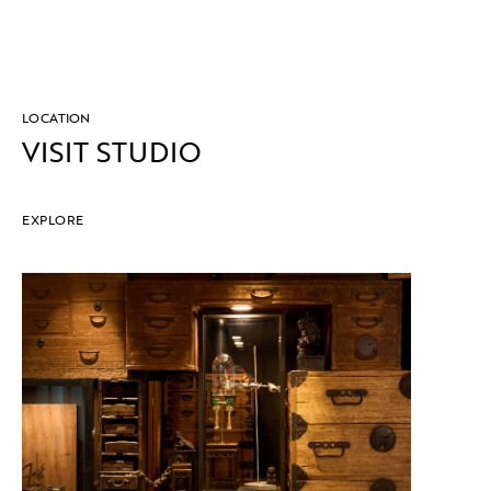
LOCATION
VISIT STUDIO
EXPLORE