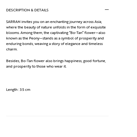
DESCRIPTION & DETAILS
SARRAN invites you on an enchanting journey across Asia,
where the beauty of nature unfolds in the form of exquisite
blooms. Among them, the captivating “Bo-Tan” flower—also
known as the Peony—stands as a symbol of prosperity and
enduring bonds, weaving a story of elegance and timeless
charm.
Besides, Bo-Tan flower also brings happiness, good fortune,
and prosperity to those who wear it.
Length : 3.5 cm