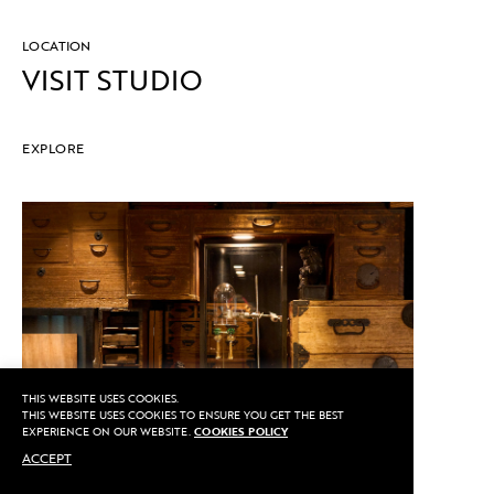
LOCATION
VISIT STUDIO
EXPLORE
THIS WEBSITE USES COOKIES.
THIS WEBSITE USES COOKIES TO ENSURE YOU GET THE BEST
EXPERIENCE ON OUR WEBSITE.
COOKIES POLICY
ACCEPT