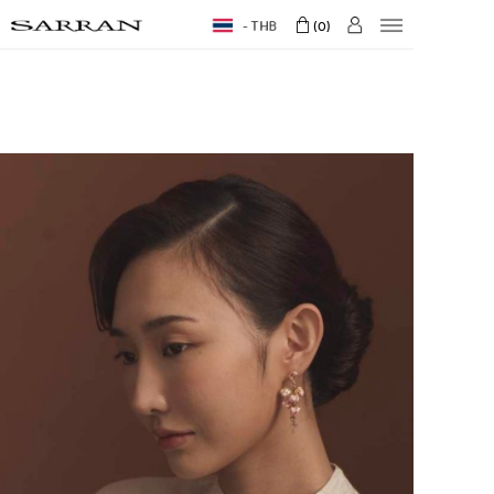
THB
0