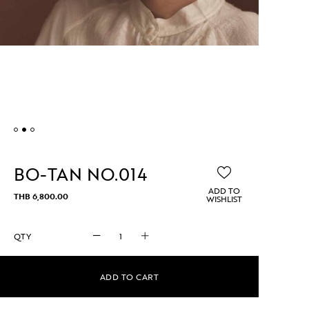
BO-TAN NO.014
ADD TO
THB
6,800.00
WISHLIST
BO-
TAN
No.014
quantity
ADD TO CART