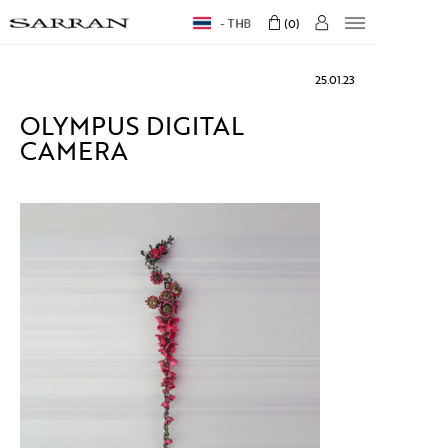
THB
0
25.01.23
OLYMPUS DIGITAL
CAMERA