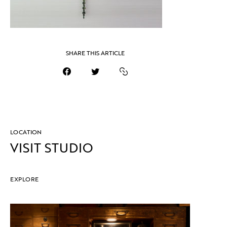
SHARE THIS ARTICLE
LOCATION
VISIT STUDIO
EXPLORE