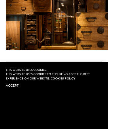
CALL US
THIS WEBSITE USES COOKIES.
THIS WEBSITE USES COOKIES TO ENSURE YOU GET THE BEST
EXPERIENCE ON OUR WEBSITE.
COOKIES POLICY
ACCEPT
MAKE AN APPOINTMENT