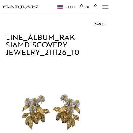
THB
0
17.05.24
LINE_ALBUM_RAK
SIAMDISCOVERY
JEWELRY_211126_10