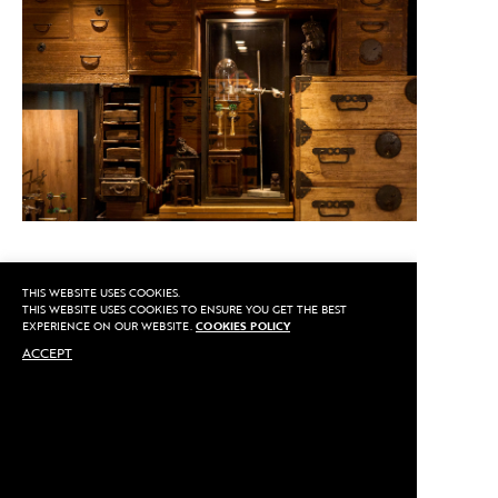
THIS WEBSITE USES COOKIES.
CALL US
THIS WEBSITE USES COOKIES TO ENSURE YOU GET THE BEST
EXPERIENCE ON OUR WEBSITE.
COOKIES POLICY
ACCEPT
MAKE AN APPOINTMENT