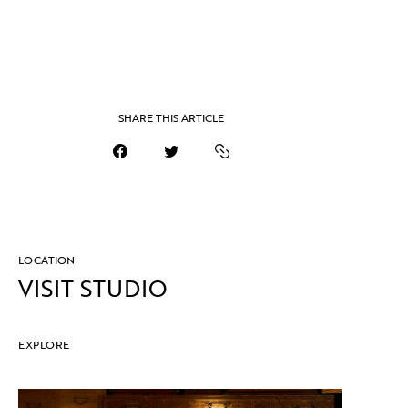
SHARE THIS ARTICLE
LOCATION
VISIT STUDIO
EXPLORE