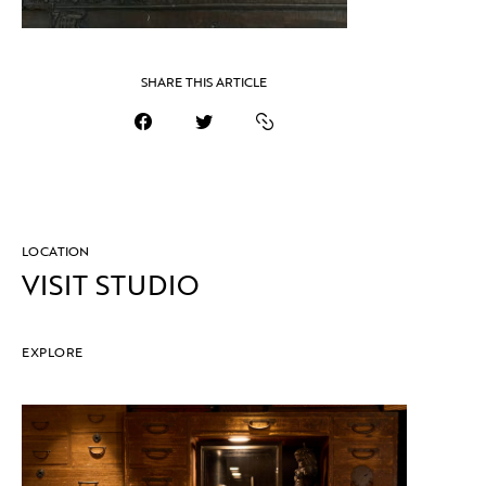
SHARE THIS ARTICLE
LOCATION
VISIT STUDIO
EXPLORE