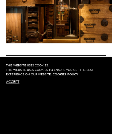
CALL US
THIS WEBSITE USES COOKIES.
THIS WEBSITE USES COOKIES TO ENSURE YOU GET THE BEST
EXPERIENCE ON OUR WEBSITE.
COOKIES POLICY
ACCEPT
MAKE AN APPOINTMENT
Privacy
©2020 Sarran
Terms
By
::*