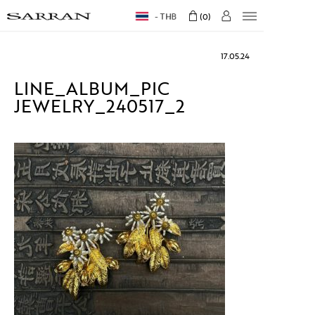
THB
0
17.05.24
LINE_ALBUM_PIC
JEWELRY_240517_2