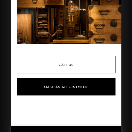
CALL US
MAKE AN APPOINTMENT