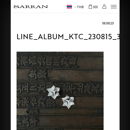
THB
0
18.08.23
LINE_ALBUM_KTC_230815_36