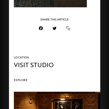
SHARE THIS ARTICLE
LOCATION
VISIT STUDIO
EXPLORE