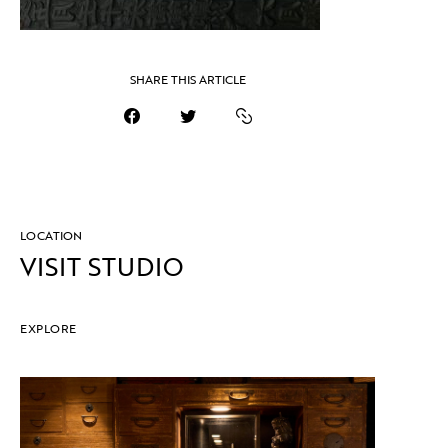
SHARE THIS ARTICLE
LOCATION
VISIT STUDIO
EXPLORE