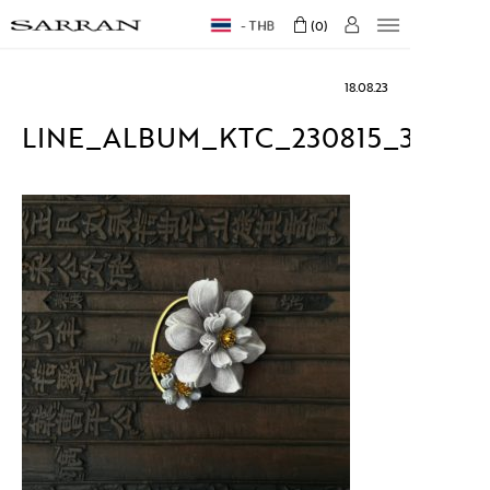
THB
0
18.08.23
LINE_ALBUM_KTC_230815_32