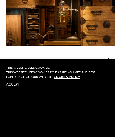
CALL US
THIS WEBSITE USES COOKIES.
THIS WEBSITE USES COOKIES TO ENSURE YOU GET THE BEST
EXPERIENCE ON OUR WEBSITE.
COOKIES POLICY
ACCEPT
MAKE AN APPOINTMENT
Privacy
©2020 Sarran