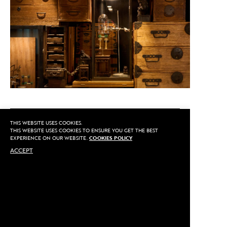
CALL US
THIS WEBSITE USES COOKIES.
THIS WEBSITE USES COOKIES TO ENSURE YOU GET THE BEST
EXPERIENCE ON OUR WEBSITE.
COOKIES POLICY
ACCEPT
MAKE AN APPOINTMENT