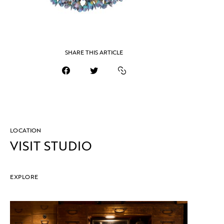
SHARE THIS ARTICLE
LOCATION
VISIT STUDIO
EXPLORE