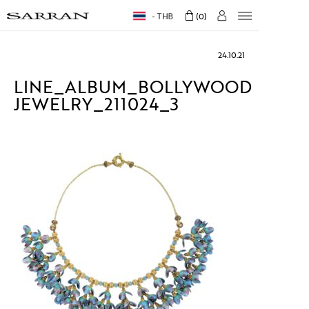
THB
0
24.10.21
LINE_ALBUM_BOLLYWOOD
JEWELRY_211024_3