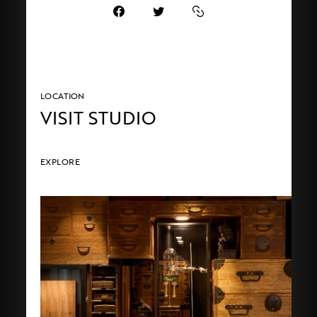
LOCATION
VISIT STUDIO
EXPLORE