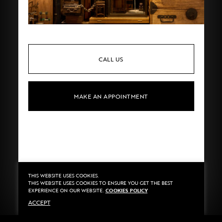
CALL US
MAKE AN APPOINTMENT
THIS WEBSITE USES COOKIES.
Privacy
©2020 Sarran
THIS WEBSITE USES COOKIES TO ENSURE YOU GET THE BEST
Terms
By
::*
EXPERIENCE ON OUR WEBSITE.
COOKIES POLICY
Payment
ACCEPT