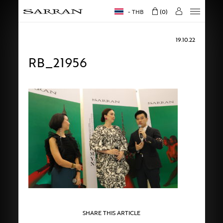
THB
0
19.10.22
RB_21956
SHARE THIS ARTICLE