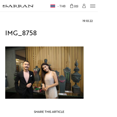
THB
0
19.10.22
IMG_8758
SHARE THIS ARTICLE