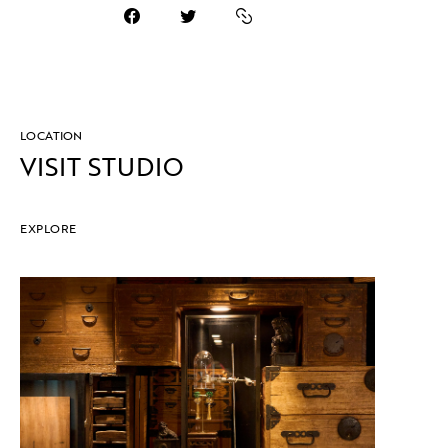
LOCATION
VISIT STUDIO
EXPLORE