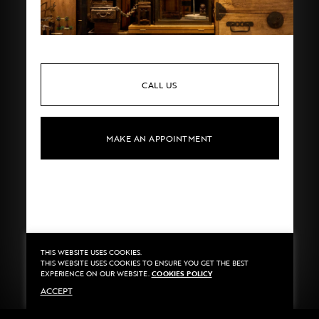
CALL US
MAKE AN APPOINTMENT
THIS WEBSITE USES COOKIES.
Privacy
©2020 Sarran
THIS WEBSITE USES COOKIES TO ENSURE YOU GET THE BEST
Terms
By
::*
EXPERIENCE ON OUR WEBSITE.
COOKIES POLICY
Payment
ACCEPT