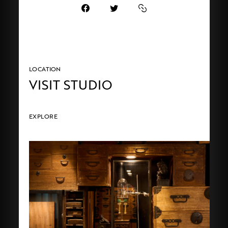
LOCATION
VISIT STUDIO
EXPLORE