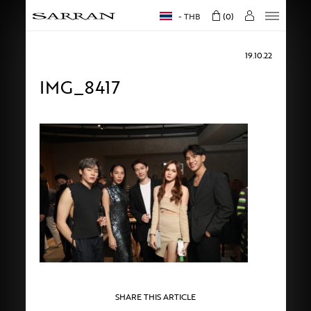
THB
0
19.10.22
IMG_8417
SHARE THIS ARTICLE