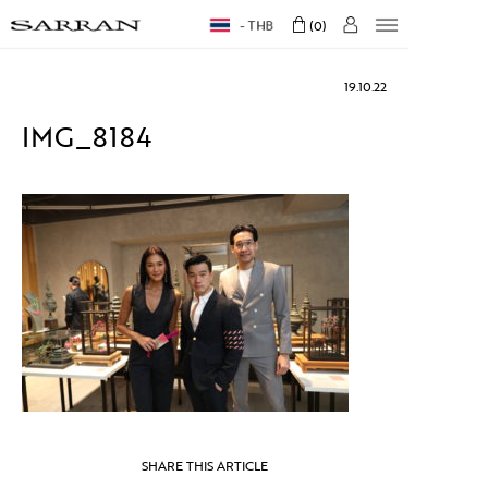
THB
0
19.10.22
IMG_8184
SHARE THIS ARTICLE