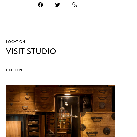
LOCATION
VISIT STUDIO
EXPLORE