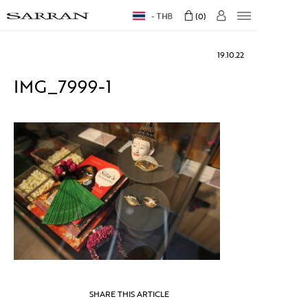
THB
0
19.10.22
IMG_7999-1
SHARE THIS ARTICLE