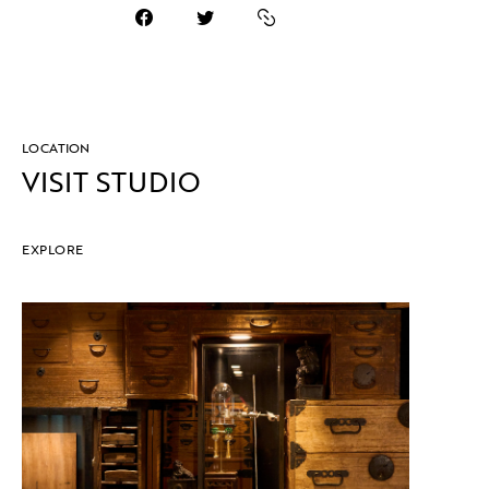
LOCATION
VISIT STUDIO
EXPLORE