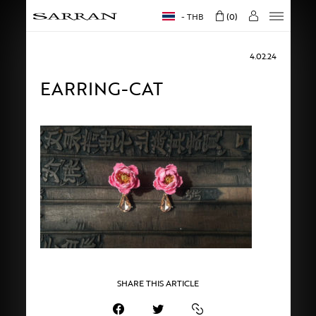
THB
0
4.02.24
EARRING-CAT
SHARE THIS ARTICLE