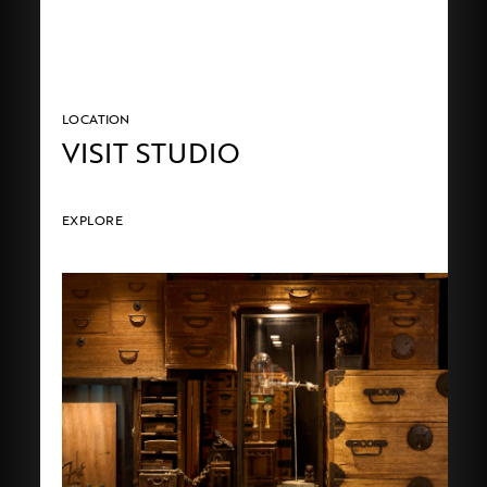
LOCATION
VISIT STUDIO
EXPLORE