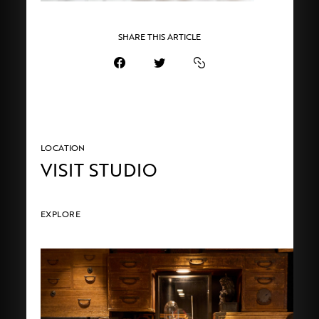
SHARE THIS ARTICLE
LOCATION
VISIT STUDIO
EXPLORE