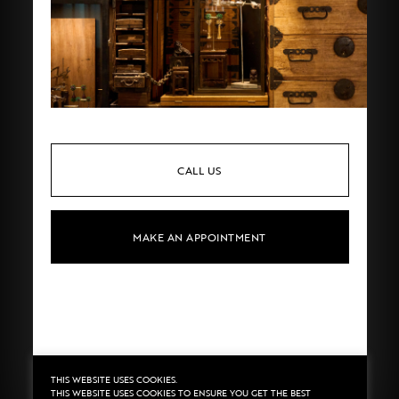
CALL US
MAKE AN APPOINTMENT
THIS WEBSITE USES COOKIES.
Privacy
©2020 Sarran
THIS WEBSITE USES COOKIES TO ENSURE YOU GET THE BEST