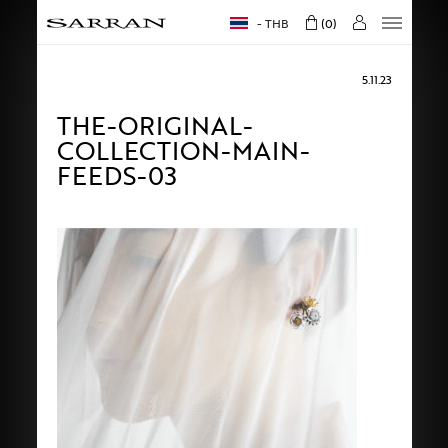
THB
0
5.11.23
THE-ORIGINAL-
COLLECTION-MAIN-
FEEDS-03