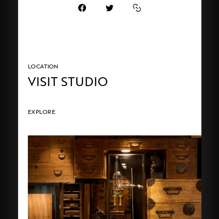
LOCATION
VISIT STUDIO
EXPLORE