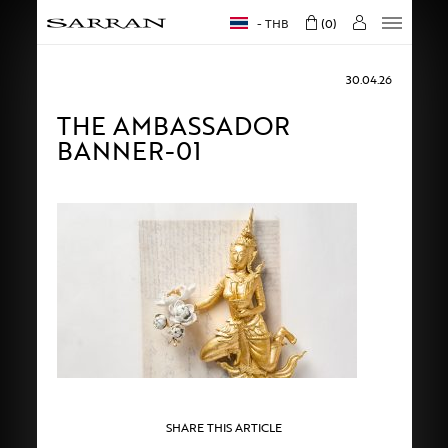
THB
0
30.04.26
THE AMBASSADOR
BANNER-01
SHARE THIS ARTICLE