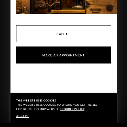
CALL US
MAKE AN APPOINTMENT
THIS WEBSITE USES COOKIES.
Privacy
©2020 Sarran
THIS WEBSITE USES COOKIES TO ENSURE YOU GET THE BEST
Terms
By
::*
EXPERIENCE ON OUR WEBSITE.
COOKIES POLICY
Payment
ACCEPT