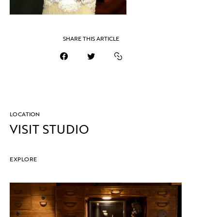
SHARE THIS ARTICLE
LOCATION
VISIT STUDIO
EXPLORE