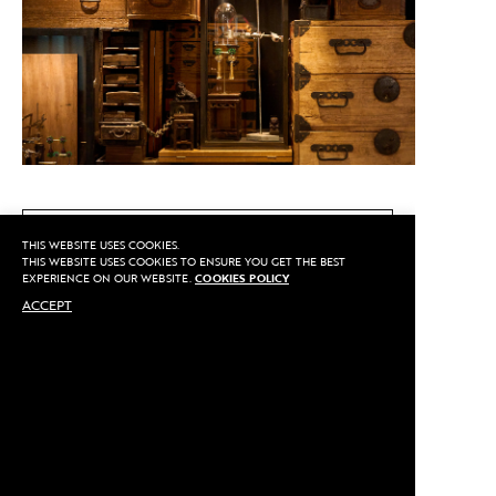
CALL US
THIS WEBSITE USES COOKIES.
THIS WEBSITE USES COOKIES TO ENSURE YOU GET THE BEST
EXPERIENCE ON OUR WEBSITE.
COOKIES POLICY
ACCEPT
MAKE AN APPOINTMENT
Privacy
©2020 Sarran