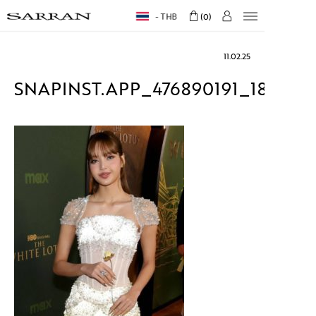
THB
0
11.02.25
SNAPINST.APP_476890191_184872