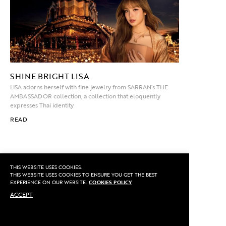
SHINE BRIGHT LISA
LISA adorns herself with fine jewelry from SARRAN’s THE
AMBASSADOR collection, a collection that eloquently
expresses Thai identity
READ
THIS WEBSITE USES COOKIES.
THIS WEBSITE USES COOKIES TO ENSURE YOU GET THE BEST
LOCATION
EXPERIENCE ON OUR WEBSITE.
COOKIES POLICY
VISIT STUDIO
ACCEPT
EXPLORE