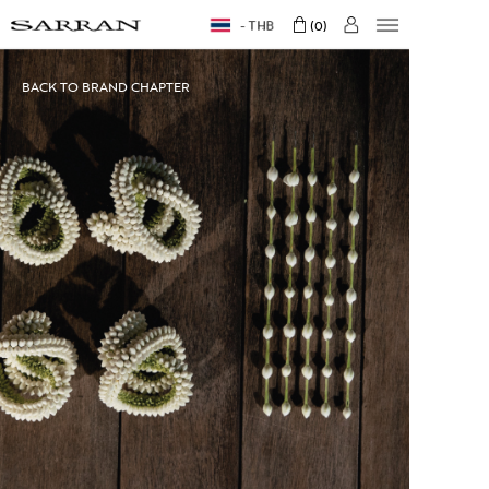
THB
0
BACK TO BRAND CHAPTER