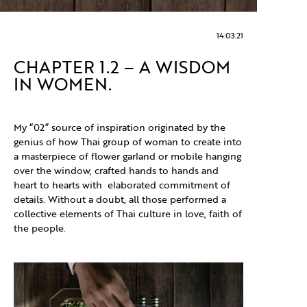
14.03.21
CHAPTER 1.2 – A WISDOM
IN WOMEN.
My “02” source of inspiration originated by the
genius of how Thai group of woman to create into
a masterpiece of flower garland or mobile hanging
over the window, crafted hands to hands and
heart to hearts with elaborated commitment of
details. Without a doubt, all those performed a
collective elements of Thai culture in love, faith of
the people.