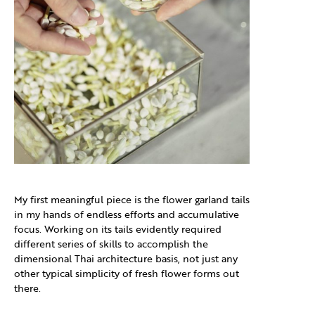
My first meaningful piece is the flower garland tails
in my hands of endless efforts and accumulative
focus. Working on its tails evidently required
different series of skills to accomplish the
dimensional Thai architecture basis, not just any
other typical simplicity of fresh flower forms out
there.