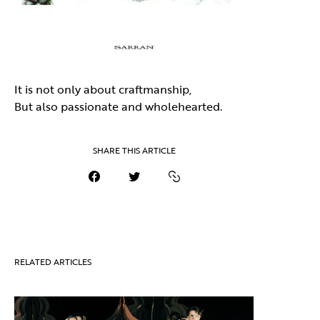
It is not only about craftmanship,
But also passionate and wholehearted.
SHARE THIS ARTICLE
RELATED ARTICLES