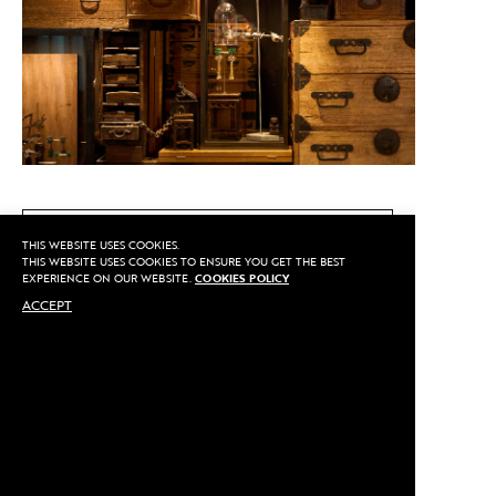
CALL US
THIS WEBSITE USES COOKIES.
THIS WEBSITE USES COOKIES TO ENSURE YOU GET THE BEST
EXPERIENCE ON OUR WEBSITE.
COOKIES POLICY
ACCEPT
MAKE AN APPOINTMENT
Privacy
©2020 Sarran