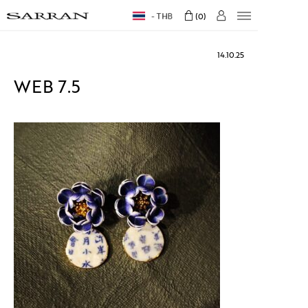
THB
0
14.10.25
WEB 7.5