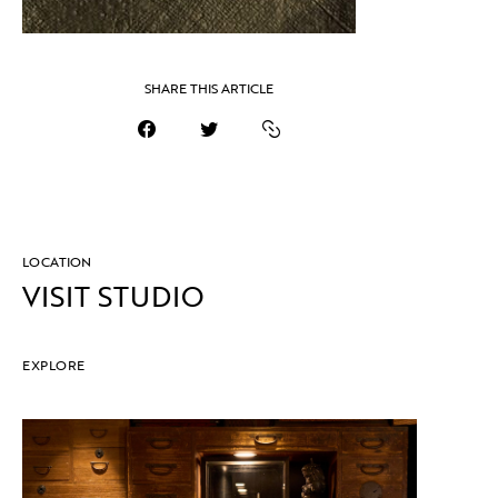
SHARE THIS ARTICLE
LOCATION
VISIT STUDIO
EXPLORE