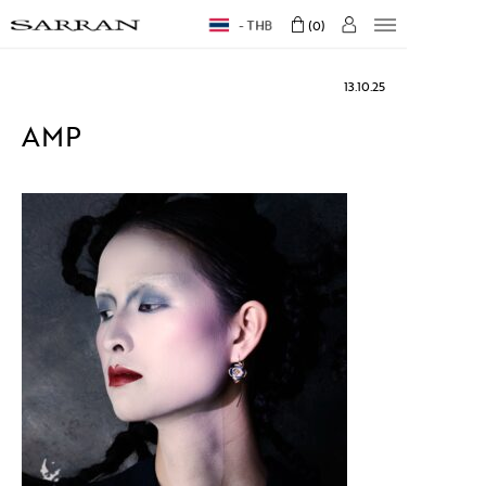
THB
0
13.10.25
AMP