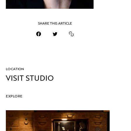
SHARE THIS ARTICLE
LOCATION
VISIT STUDIO
EXPLORE