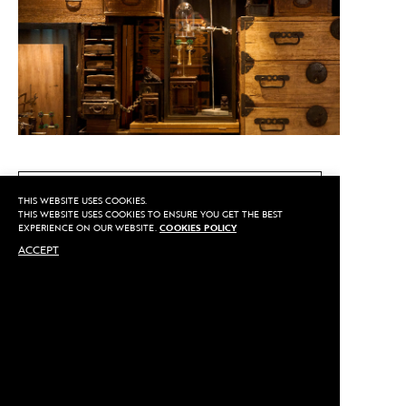
CALL US
THIS WEBSITE USES COOKIES.
THIS WEBSITE USES COOKIES TO ENSURE YOU GET THE BEST
EXPERIENCE ON OUR WEBSITE.
COOKIES POLICY
ACCEPT
MAKE AN APPOINTMENT
Privacy
©2020 Sarran