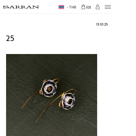
THB
0
13.10.25
25