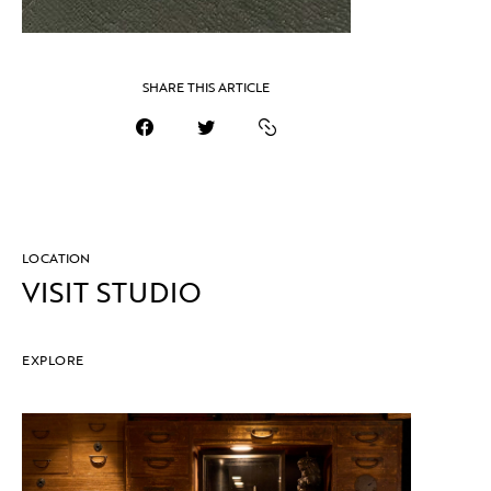
SHARE THIS ARTICLE
LOCATION
VISIT STUDIO
EXPLORE