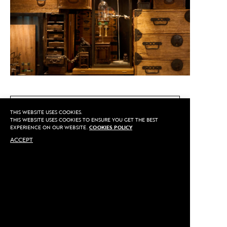
CALL US
THIS WEBSITE USES COOKIES.
THIS WEBSITE USES COOKIES TO ENSURE YOU GET THE BEST
EXPERIENCE ON OUR WEBSITE.
COOKIES POLICY
ACCEPT
MAKE AN APPOINTMENT
Privacy
©2020 Sarran