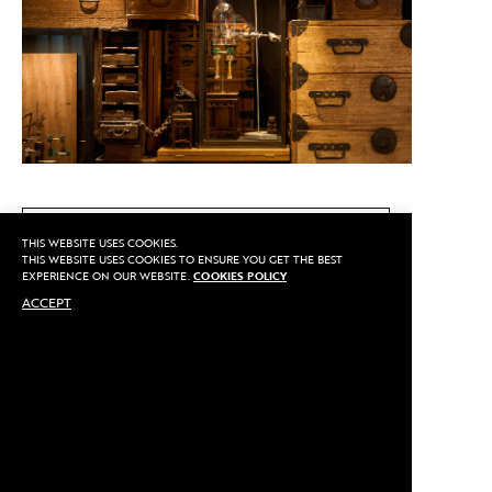
CALL US
THIS WEBSITE USES COOKIES.
THIS WEBSITE USES COOKIES TO ENSURE YOU GET THE BEST
EXPERIENCE ON OUR WEBSITE.
COOKIES POLICY
ACCEPT
MAKE AN APPOINTMENT
Privacy
©2020 Sarran