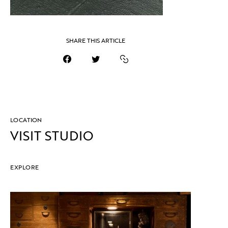
SHARE THIS ARTICLE
LOCATION
VISIT STUDIO
EXPLORE