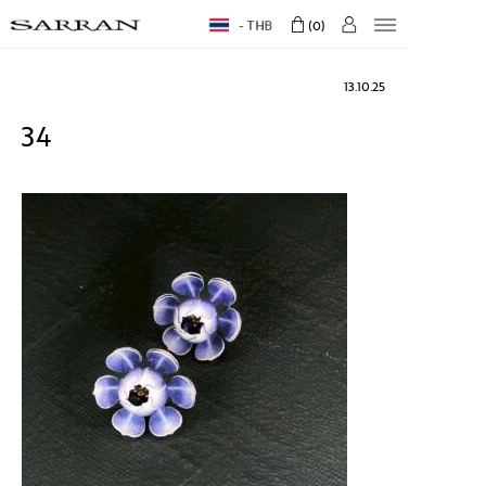
THB
0
13.10.25
34