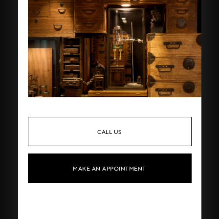
CALL US
MAKE AN APPOINTMENT