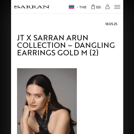
THB
0
18.05.25
JT X SARRAN ARUN
COLLECTION – DANGLING
EARRINGS GOLD M (2)