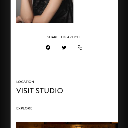
SHARE THIS ARTICLE
LOCATION
VISIT STUDIO
EXPLORE