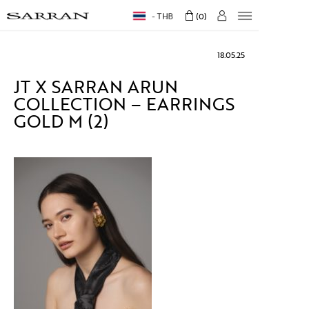
THB
0
18.05.25
JT X SARRAN ARUN
COLLECTION – EARRINGS
GOLD M (2)