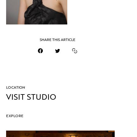
SHARE THIS ARTICLE
LOCATION
VISIT STUDIO
EXPLORE