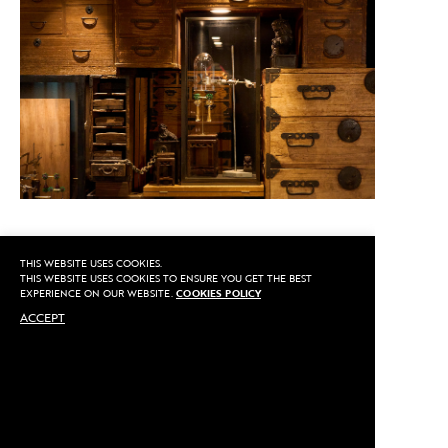
THIS WEBSITE USES COOKIES.
CALL US
THIS WEBSITE USES COOKIES TO ENSURE YOU GET THE BEST
EXPERIENCE ON OUR WEBSITE.
COOKIES POLICY
ACCEPT
MAKE AN APPOINTMENT