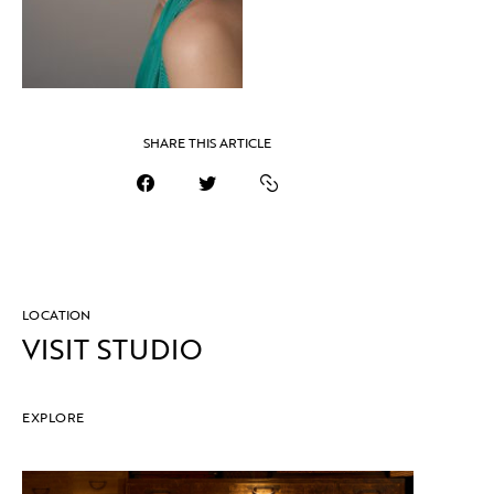
SHARE THIS ARTICLE
LOCATION
VISIT STUDIO
EXPLORE