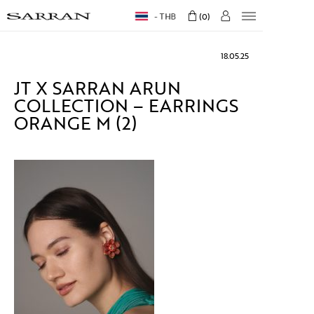
THB
0
18.05.25
JT X SARRAN ARUN
COLLECTION – EARRINGS
ORANGE M (2)