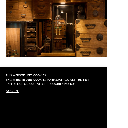
THIS WEBSITE USES COOKIES.
CALL US
THIS WEBSITE USES COOKIES TO ENSURE YOU GET THE BEST
EXPERIENCE ON OUR WEBSITE.
COOKIES POLICY
ACCEPT
MAKE AN APPOINTMENT