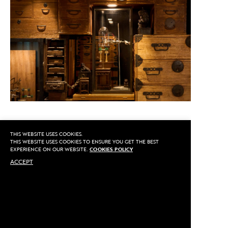
THIS WEBSITE USES COOKIES.
CALL US
THIS WEBSITE USES COOKIES TO ENSURE YOU GET THE BEST
EXPERIENCE ON OUR WEBSITE.
COOKIES POLICY
ACCEPT
MAKE AN APPOINTMENT