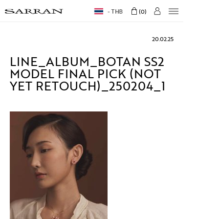
THB
0
20.02.25
LINE_ALBUM_BOTAN SS2
MODEL FINAL PICK (NOT
YET RETOUCH)_250204_1