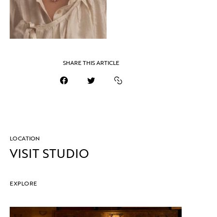
SHARE THIS ARTICLE
LOCATION
VISIT STUDIO
EXPLORE