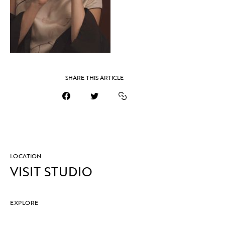
SHARE THIS ARTICLE
LOCATION
VISIT STUDIO
EXPLORE