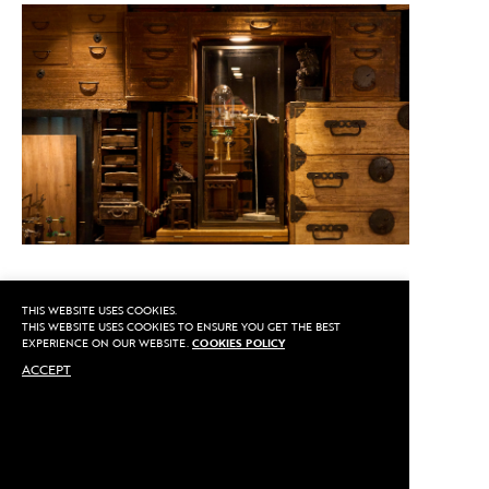
THIS WEBSITE USES COOKIES.
CALL US
THIS WEBSITE USES COOKIES TO ENSURE YOU GET THE BEST
EXPERIENCE ON OUR WEBSITE.
COOKIES POLICY
ACCEPT
MAKE AN APPOINTMENT