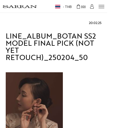
THB
0
20.02.25
LINE_ALBUM_BOTAN SS2
MODEL FINAL PICK (NOT
YET
RETOUCH)_250204_50