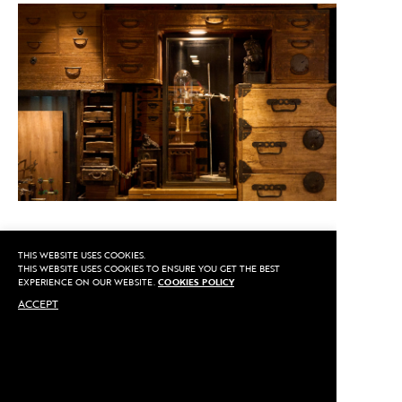
THIS WEBSITE USES COOKIES.
CALL US
THIS WEBSITE USES COOKIES TO ENSURE YOU GET THE BEST
EXPERIENCE ON OUR WEBSITE.
COOKIES POLICY
ACCEPT
MAKE AN APPOINTMENT