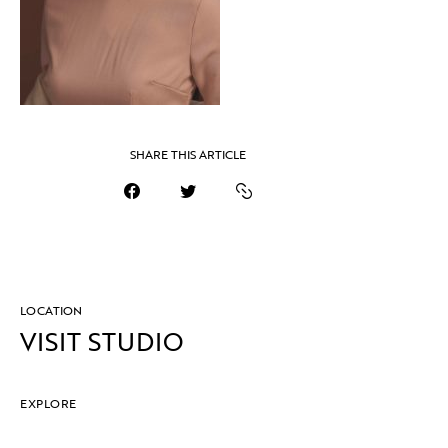
SHARE THIS ARTICLE
LOCATION
VISIT STUDIO
EXPLORE