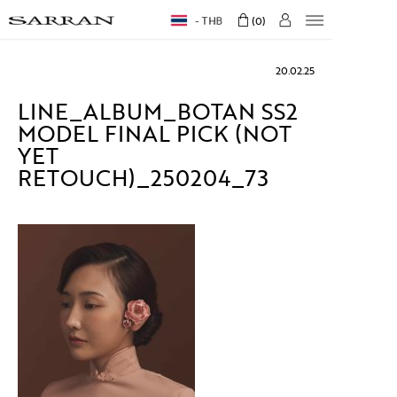
THB
0
20.02.25
LINE_ALBUM_BOTAN SS2
MODEL FINAL PICK (NOT
YET
RETOUCH)_250204_73