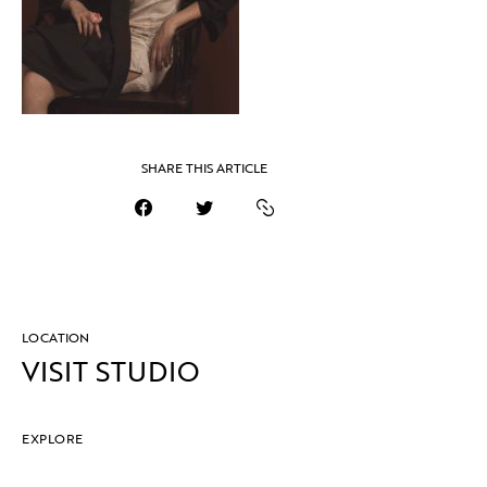
SHARE THIS ARTICLE
LOCATION
VISIT STUDIO
EXPLORE