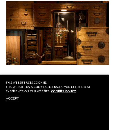
THIS WEBSITE USES COOKIES.
CALL US
THIS WEBSITE USES COOKIES TO ENSURE YOU GET THE BEST
EXPERIENCE ON OUR WEBSITE.
COOKIES POLICY
ACCEPT
MAKE AN APPOINTMENT