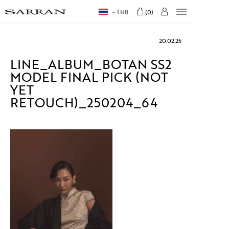
THB
0
20.02.25
LINE_ALBUM_BOTAN SS2
MODEL FINAL PICK (NOT
YET
RETOUCH)_250204_64