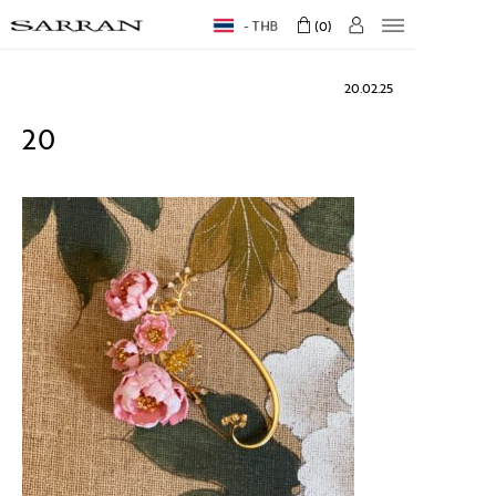
THB
0
20.02.25
20