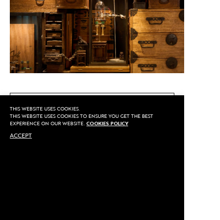
CALL US
THIS WEBSITE USES COOKIES.
THIS WEBSITE USES COOKIES TO ENSURE YOU GET THE BEST
EXPERIENCE ON OUR WEBSITE.
COOKIES POLICY
ACCEPT
MAKE AN APPOINTMENT
Privacy
©2020 Sarran