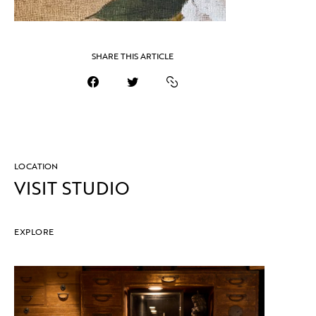
SHARE THIS ARTICLE
LOCATION
VISIT STUDIO
EXPLORE