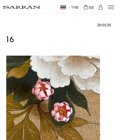
THB
0
20.02.25
16