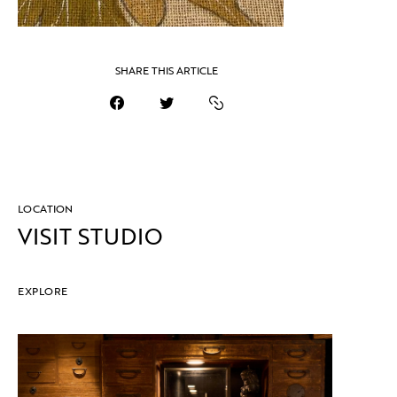
SHARE THIS ARTICLE
LOCATION
VISIT STUDIO
EXPLORE