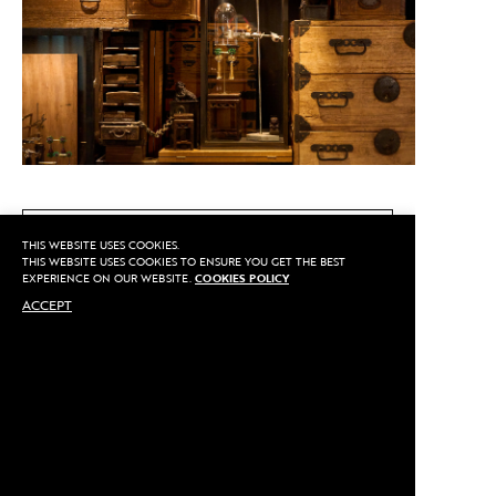
CALL US
THIS WEBSITE USES COOKIES.
THIS WEBSITE USES COOKIES TO ENSURE YOU GET THE BEST
EXPERIENCE ON OUR WEBSITE.
COOKIES POLICY
ACCEPT
MAKE AN APPOINTMENT
Privacy
©2020 Sarran