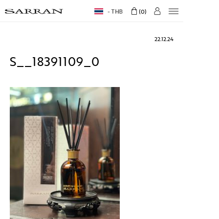
THB
0
22.12.24
S__18391109_0