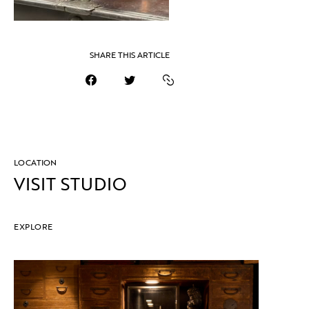
SHARE THIS ARTICLE
LOCATION
VISIT STUDIO
EXPLORE