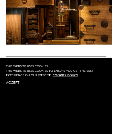
CALL US
THIS WEBSITE USES COOKIES.
THIS WEBSITE USES COOKIES TO ENSURE YOU GET THE BEST
EXPERIENCE ON OUR WEBSITE.
COOKIES POLICY
ACCEPT
MAKE AN APPOINTMENT
Privacy
©2020 Sarran