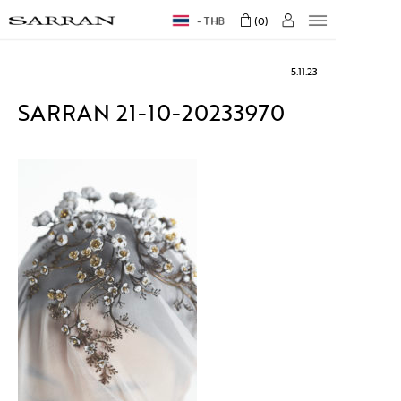
THB
0
5.11.23
SARRAN 21-10-20233970