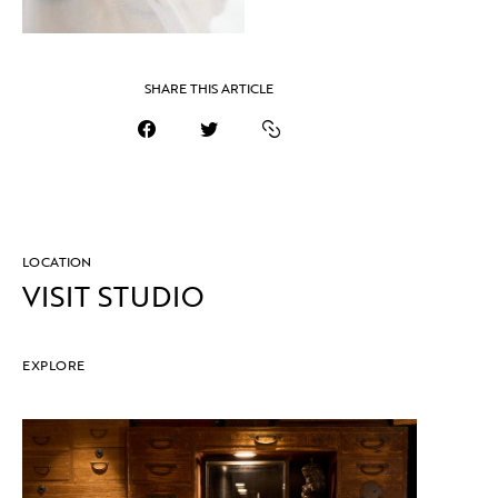
SHARE THIS ARTICLE
LOCATION
VISIT STUDIO
EXPLORE