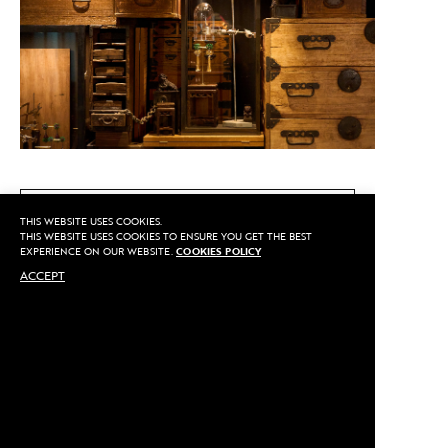
CALL US
THIS WEBSITE USES COOKIES.
THIS WEBSITE USES COOKIES TO ENSURE YOU GET THE BEST
EXPERIENCE ON OUR WEBSITE.
COOKIES POLICY
ACCEPT
MAKE AN APPOINTMENT
Privacy
©2020 Sarran