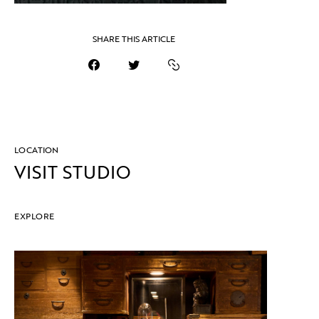
SHARE THIS ARTICLE
LOCATION
VISIT STUDIO
EXPLORE