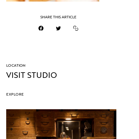
SHARE THIS ARTICLE
LOCATION
VISIT STUDIO
EXPLORE