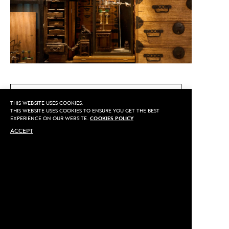
CALL US
THIS WEBSITE USES COOKIES.
THIS WEBSITE USES COOKIES TO ENSURE YOU GET THE BEST
EXPERIENCE ON OUR WEBSITE.
COOKIES POLICY
ACCEPT
MAKE AN APPOINTMENT
Privacy
©2020 Sarran
Terms
By
::*
Payment