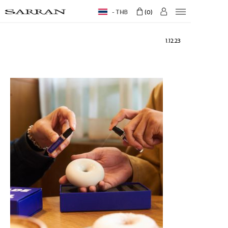
THB
0
1.12.23