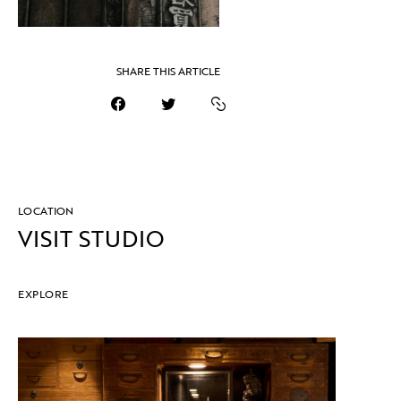
SHARE THIS ARTICLE
LOCATION
VISIT STUDIO
EXPLORE