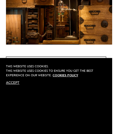
CALL US
THIS WEBSITE USES COOKIES.
THIS WEBSITE USES COOKIES TO ENSURE YOU GET THE BEST
EXPERIENCE ON OUR WEBSITE.
COOKIES POLICY
ACCEPT
MAKE AN APPOINTMENT
Privacy
©2020 Sarran