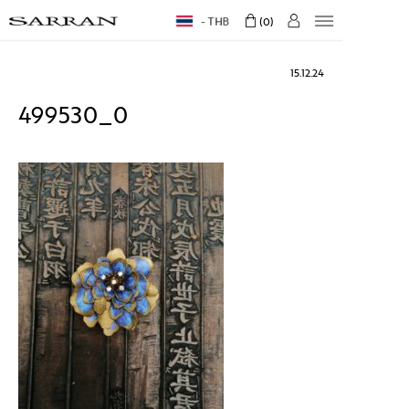
THB
0
15.12.24
499530_0